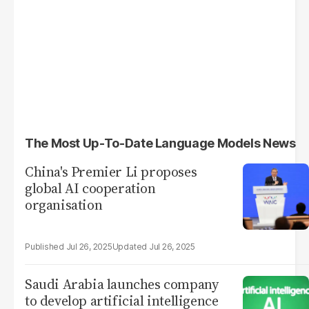
The Most Up-To-Date Language Models News
China's Premier Li proposes
global AI cooperation
organisation
Jul 26, 2025
Jul 26, 2025
Saudi Arabia launches company
to develop artificial intelligence