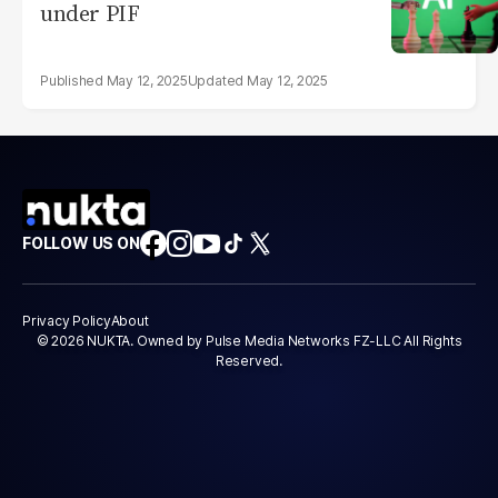
under PIF
May 12, 2025
May 12, 2025
FOLLOW US ON
Privacy Policy
About
© 2026 NUKTA. Owned by Pulse Media Networks FZ-LLC All Rights
Reserved.