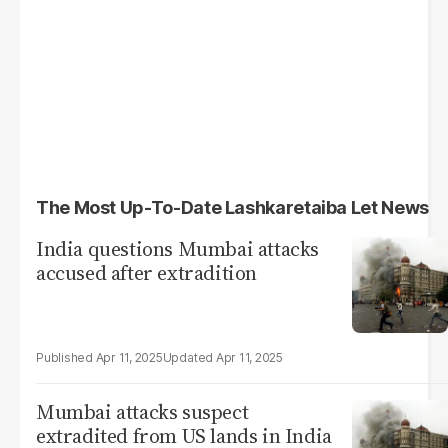
The Most Up-To-Date Lashkaretaiba Let News
India questions Mumbai attacks
accused after extradition
Apr 11, 2025
Apr 11, 2025
Mumbai attacks suspect
extradited from US lands in India