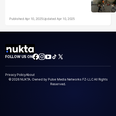
Apr 10, 2025
Apr 10, 2025
FOLLOW US ON
Privacy Policy
About
© 2026 NUKTA. Owned by Pulse Media Networks FZ-LLC All Rights
Reserved.