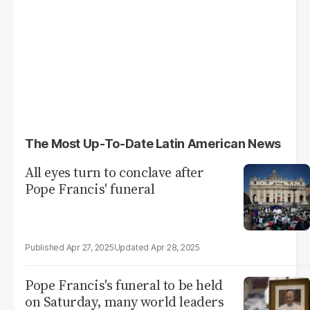
The Most Up-To-Date Latin American News
All eyes turn to conclave after
Pope Francis' funeral
Apr 27, 2025
Apr 28, 2025
Pope Francis's funeral to be held
on Saturday, many world leaders