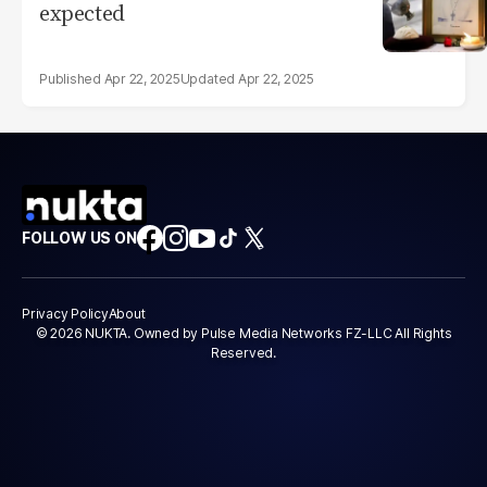
expected
Apr 22, 2025
Apr 22, 2025
FOLLOW US ON
Privacy Policy
About
© 2026 NUKTA. Owned by Pulse Media Networks FZ-LLC All Rights
Reserved.