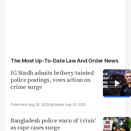
The Most Up-To-Date Law And Order News
IG Sindh admits bribery-tainted
police postings, vows action on
crime surge
Aug 29, 2025
Sep 01, 2025
Bangladesh police warn of 'crisis'
as rape cases surge