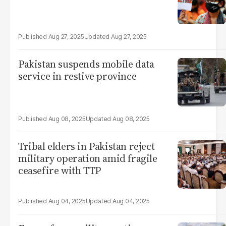
Aug 27, 2025
Aug 27, 2025
Pakistan suspends mobile data
service in restive province
Aug 08, 2025
Aug 08, 2025
Tribal elders in Pakistan reject
military operation amid fragile
ceasefire with TTP
Aug 04, 2025
Aug 04, 2025