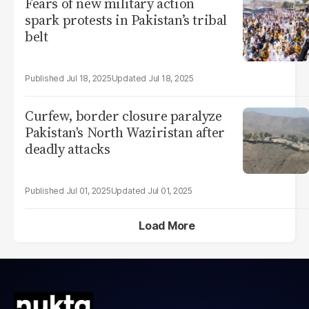
Fears of new military action
spark protests in Pakistan’s tribal
belt
Jul 18, 2025
Jul 18, 2025
Curfew, border closure paralyze
Pakistan's North Waziristan after
deadly attacks
Jul 01, 2025
Jul 01, 2025
Load More