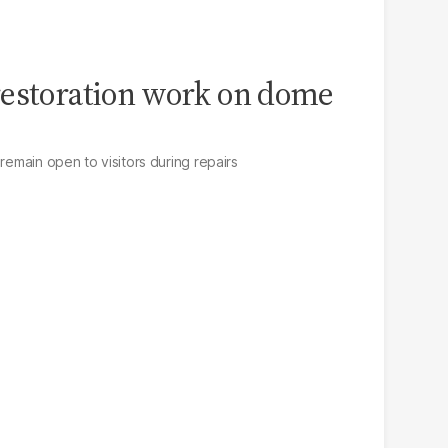
restoration work on dome
 remain open to visitors during repairs