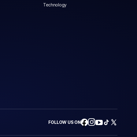
Technology
FOLLOW US ON