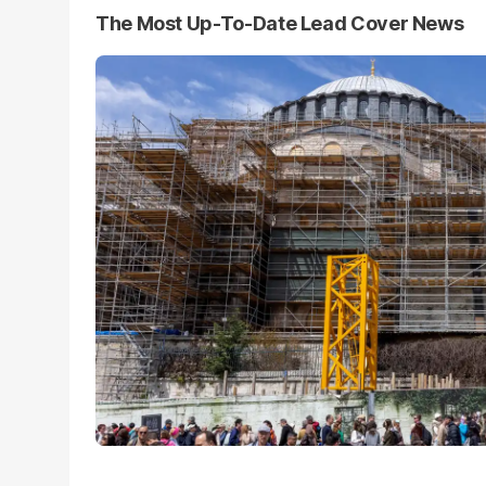
The Most Up-To-Date Lead Cover News