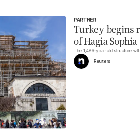
PARTNER
Turkey begins 
of Hagia Sophia
The 1,486-year-old structure will
Reuters