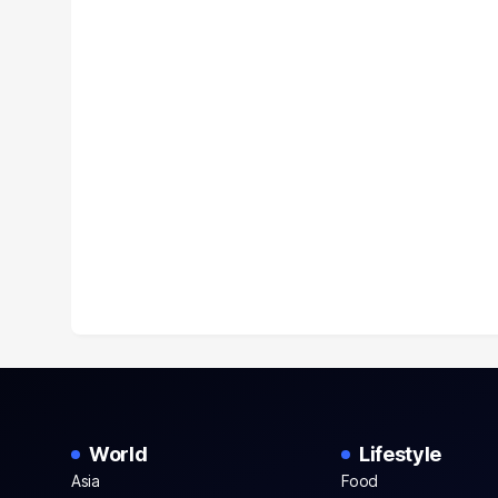
World
Lifestyle
Asia
Food