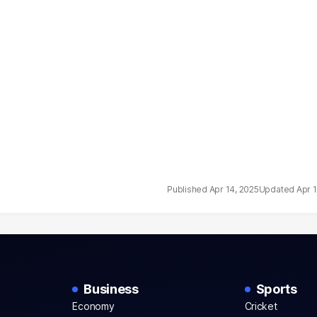
Apr 14, 2025
Apr 
Business
Sports
Economy
Cricket