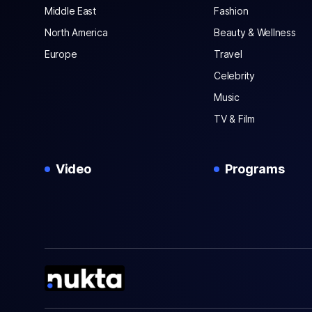
Middle East
Fashion
North America
Beauty & Wellness
Europe
Travel
Celebrity
Music
TV & Film
Video
Programs