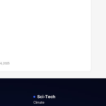
14, 2025
Sci-Tech
Climate