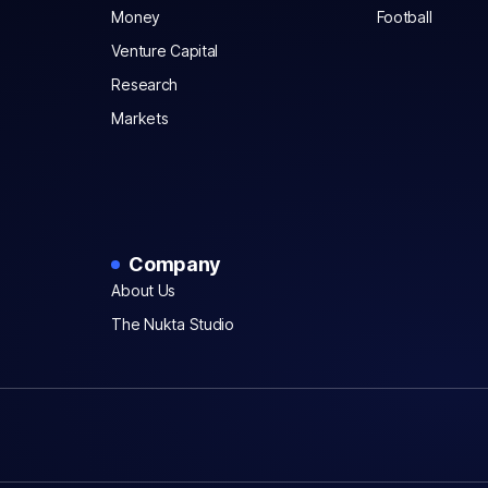
Money
Football
Venture Capital
Research
Markets
Company
About Us
The Nukta Studio