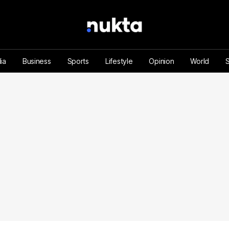
ia
Business
Sports
Lifestyle
Opinion
World