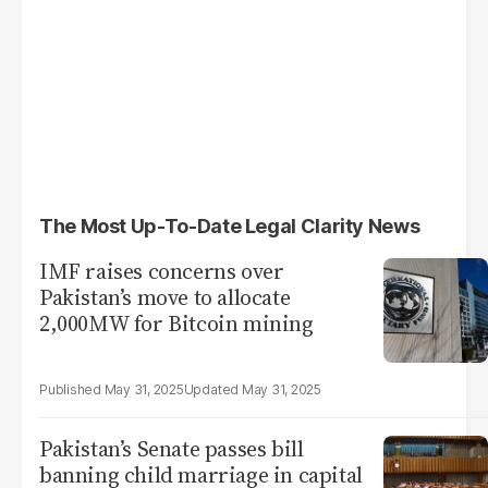
The Most Up-To-Date Legal Clarity News
IMF raises concerns over
Pakistan’s move to allocate
2,000MW for Bitcoin mining
May 31, 2025
May 31, 2025
Pakistan’s Senate passes bill
banning child marriage in capital