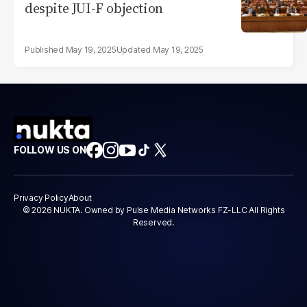
despite JUI-F objection
May 19, 2025
May 19, 2025
FOLLOW US ON
Privacy Policy
About
© 2026 NUKTA. Owned by Pulse Media Networks FZ-LLC All Rights
Reserved.