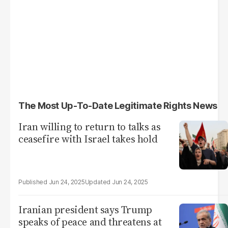
The Most Up-To-Date Legitimate Rights News
Iran willing to return to talks as
ceasefire with Israel takes hold
Jun 24, 2025
Jun 24, 2025
Iranian president says Trump
speaks of peace and threatens at