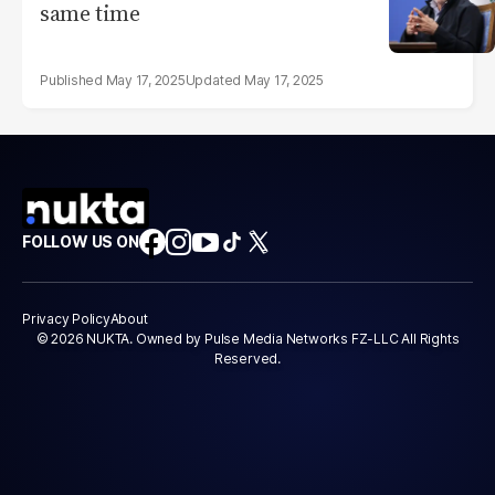
same time
May 17, 2025
May 17, 2025
FOLLOW US ON
Privacy Policy
About
© 2026 NUKTA. Owned by Pulse Media Networks FZ-LLC All Rights
Reserved.