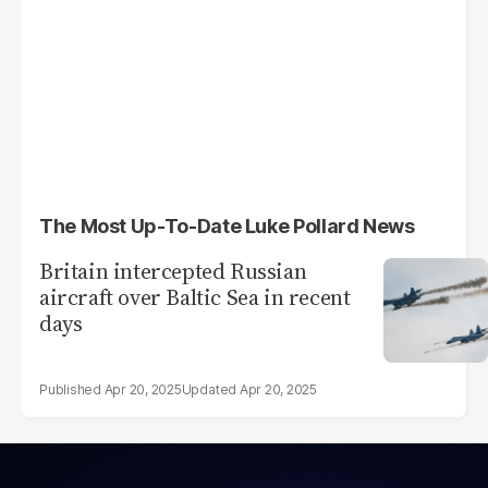
The Most Up-To-Date Luke Pollard News
Britain intercepted Russian
aircraft over Baltic Sea in recent
days
Apr 20, 2025
Apr 20, 2025