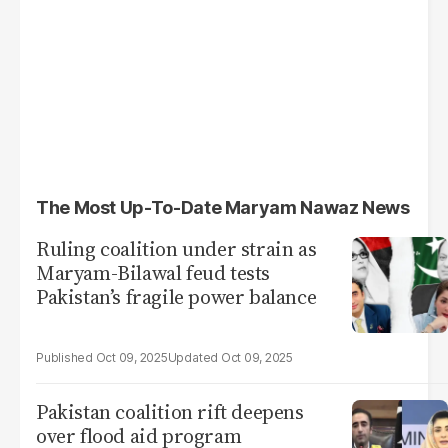
The Most Up-To-Date Maryam Nawaz News
Ruling coalition under strain as
Maryam-Bilawal feud tests
Pakistan’s fragile power balance
Oct 09, 2025
Oct 09, 2025
Pakistan coalition rift deepens
over flood aid program