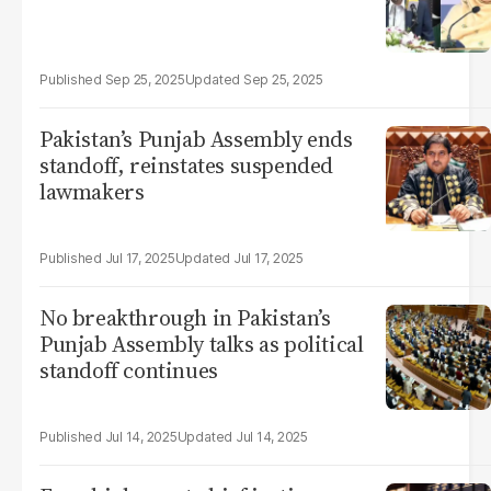
Sep 25, 2025
Sep 25, 2025
Pakistan’s Punjab Assembly ends
standoff, reinstates suspended
lawmakers
Jul 17, 2025
Jul 17, 2025
No breakthrough in Pakistan’s
Punjab Assembly talks as political
standoff continues
Jul 14, 2025
Jul 14, 2025