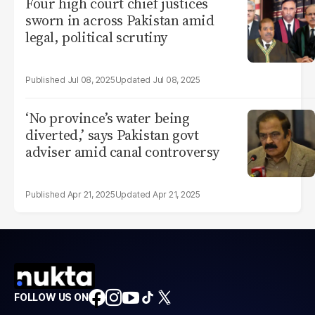
Four high court chief justices
sworn in across Pakistan amid
legal, political scrutiny
Jul 08, 2025
Jul 08, 2025
‘No province’s water being
diverted,’ says Pakistan govt
adviser amid canal controversy
Apr 21, 2025
Apr 21, 2025
FOLLOW US ON