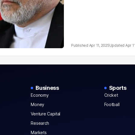
Apr 11, 2025
Apr 1
Business
Sports
Economy
Cricket
Money
Football
Venture Capital
Research
Markets