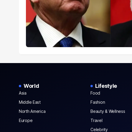
World
Lifestyle
Asia
Food
Middle East
Fashion
North America
Beauty & Wellness
Europe
Travel
Celebrity