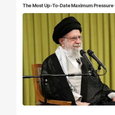
The Most Up-To-Date Maximum Pressure