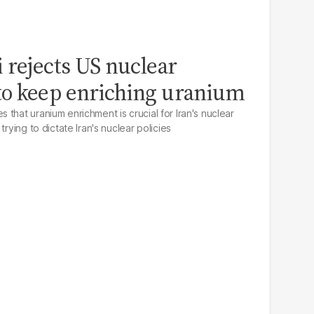
 rejects US nuclear
o keep enriching uranium
that uranium enrichment is crucial for Iran's nuclear
trying to dictate Iran's nuclear policies