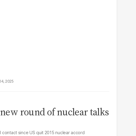
04, 2025
d new round of nuclear talks
el contact since US quit 2015 nuclear accord