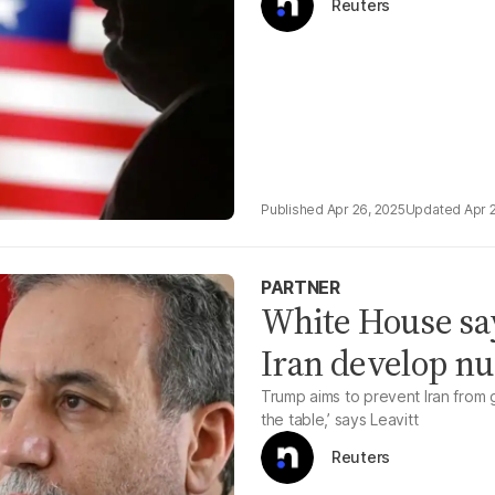
Reuters
Apr 26, 2025
Apr 
PARTNER
White House says
Iran develop n
Trump aims to prevent Iran from g
the table,’ says Leavitt
Reuters