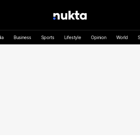
ia
Business
Sports
Lifestyle
Opinion
World