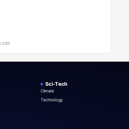
1, 2025
Sci-Tech
Climate
Technology