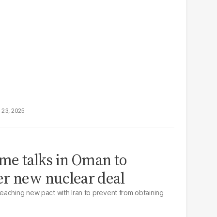
 23, 2025
ume talks in Oman to
er new nuclear deal
aching new pact with Iran to prevent from obtaining