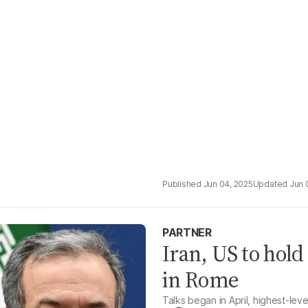
Jun 04, 2025
Jun 
PARTNER
Iran, US to hol
in Rome
Talks began in April, highest-lev