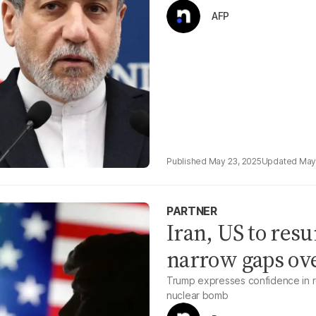
AFP
May 23, 2025
May
PARTNER
Iran, US to res
narrow gaps ov
Trump expresses confidence in re
nuclear bomb