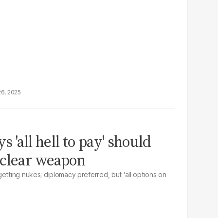
26, 2025
 'all hell to pay' should
uclear weapon
etting nukes; diplomacy preferred, but ‘all options on