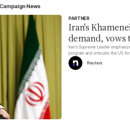
 Campaign News
PARTNER
Iran's Khamenei
demand, vows t
Iran's Supreme Leader emphasizes 
program and criticizes the US for 
Reuters