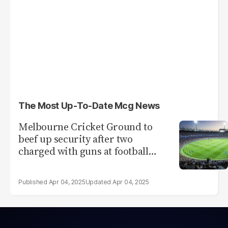
The Most Up-To-Date Mcg News
Melbourne Cricket Ground to
beef up security after two
charged with guns at football
match
Apr 04, 2025
Apr 04, 2025