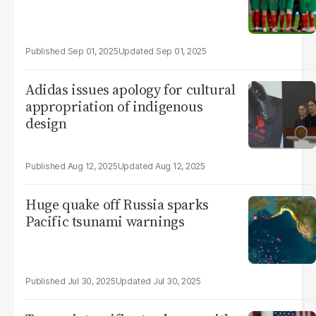
Sep 01, 2025
Sep 01, 2025
Adidas issues apology for cultural
appropriation of indigenous
design
Aug 12, 2025
Aug 12, 2025
Huge quake off Russia sparks
Pacific tsunami warnings
Jul 30, 2025
Jul 30, 2025