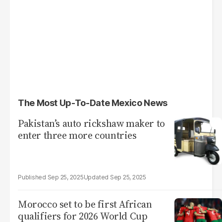
The Most Up-To-Date Mexico News
Pakistan’s auto rickshaw maker to
enter three more countries
Sep 25, 2025
Sep 25, 2025
Morocco set to be first African
qualifiers for 2026 World Cup