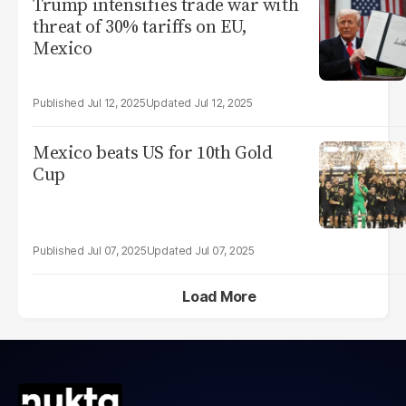
Trump intensifies trade war with
threat of 30% tariffs on EU,
Mexico
Jul 12, 2025
Jul 12, 2025
Mexico beats US for 10th Gold
Cup
Jul 07, 2025
Jul 07, 2025
Load More