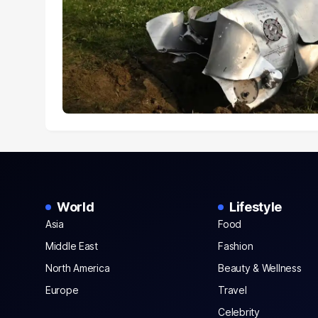
World
Lifestyle
Asia
Food
Middle East
Fashion
North America
Beauty & Wellness
Europe
Travel
Celebrity