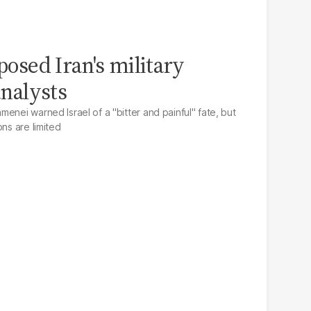
xposed Iran's military
analysts
enei warned Israel of a "bitter and painful" fate, but
ons are limited