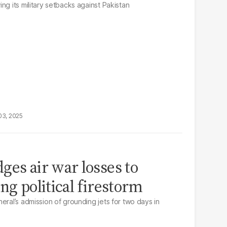
ng its military setbacks against Pakistan
03, 2025
ges air war losses to
ng political firestorm
eral’s admission of grounding jets for two days in