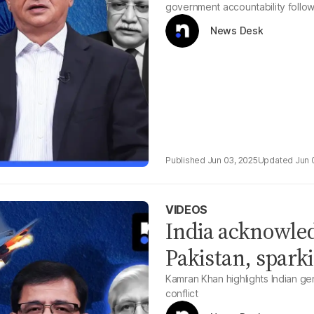
government accountability followi
News Desk
Jun 03, 2025
Jun 
VIDEOS
India acknowled
Pakistan, sparki
Kamran Khan highlights Indian gen
conflict