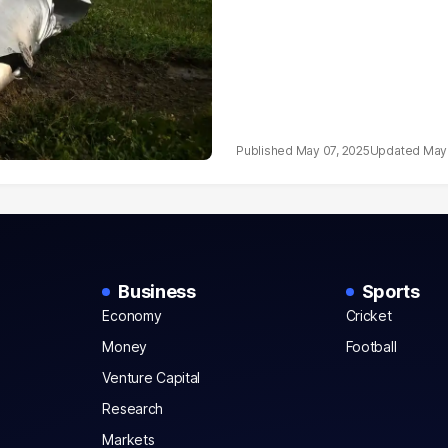
May 07, 2025
May 
Business
Sports
Economy
Cricket
Money
Football
Venture Capital
Research
Markets