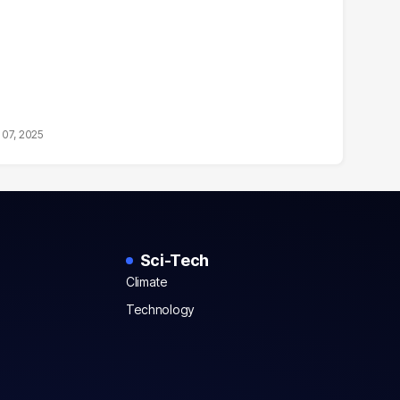
07, 2025
Sci-Tech
Climate
Technology