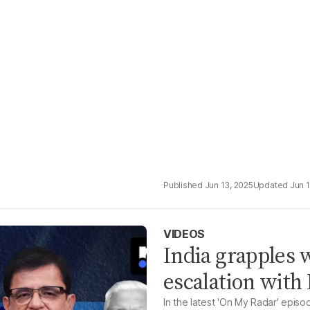
Jun 13, 2025
Jun 
VIDEOS
India grapples w
escalation with
In the latest 'On My Radar' epi