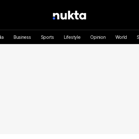
ia
Business
Sports
Lifestyle
Opinion
World