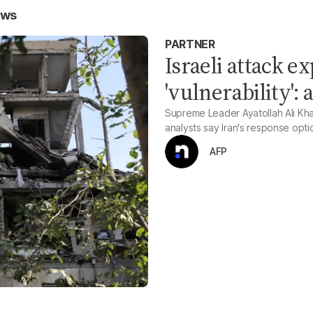
ews
PARTNER
Israeli attack e
'vulnerability': 
Supreme Leader Ayatollah Ali Kham
analysts say Iran's response opti
AFP