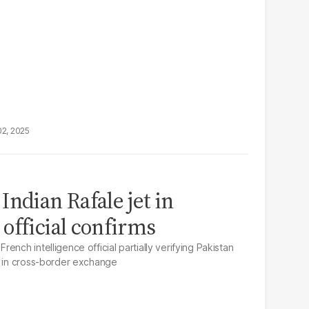
02, 2025
ndian Rafale jet in
official confirms
ench intelligence official partially verifying Pakistan
t in cross-border exchange