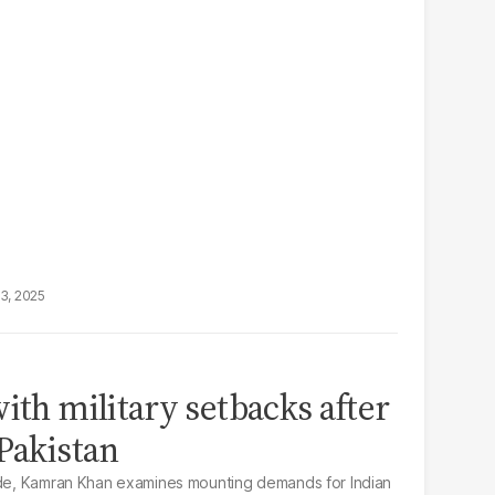
13, 2025
ith military setbacks after
 Pakistan
sode, Kamran Khan examines mounting demands for Indian