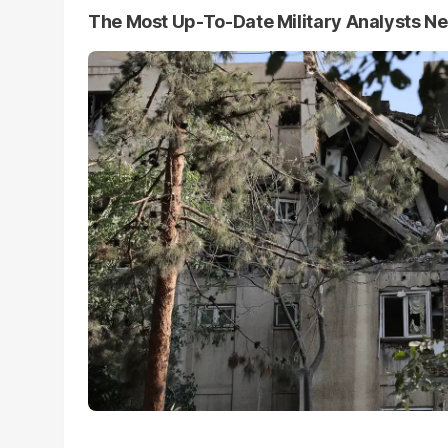
The Most Up-To-Date Military Analysts N