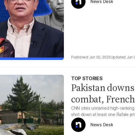
News Desk
Jun 02, 2025
Jun 
TOP STORIES
Pakistan downs I
combat, French 
CNN cites unnamed high-ranking Fr
shot down at least one Rafale je
News Desk