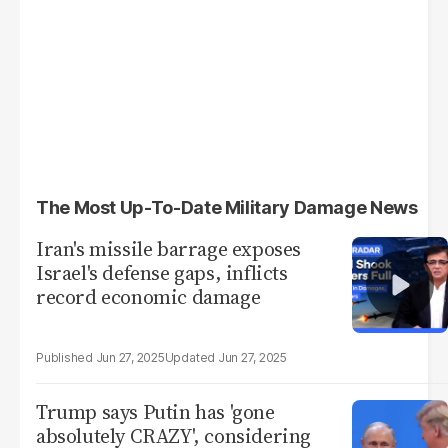
The Most Up-To-Date Military Damage News
Iran's missile barrage exposes
Israel's defense gaps, inflicts
record economic damage
Jun 27, 2025
Jun 27, 2025
Trump says Putin has 'gone
absolutely CRAZY', considering