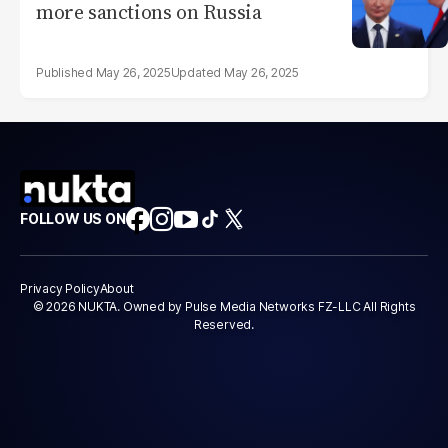
more sanctions on Russia
May 26, 2025
May 26, 2025
FOLLOW US ON
Privacy Policy
About
© 2026 NUKTA. Owned by Pulse Media Networks FZ-LLC All Rights
Reserved.