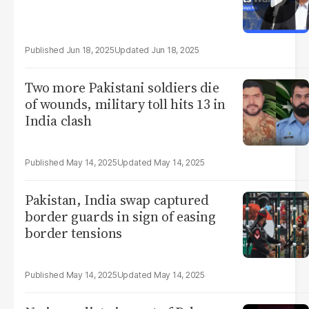
Jun 18, 2025
Jun 18, 2025
Two more Pakistani soldiers die
of wounds, military toll hits 13 in
India clash
May 14, 2025
May 14, 2025
Pakistan, India swap captured
border guards in sign of easing
border tensions
May 14, 2025
May 14, 2025