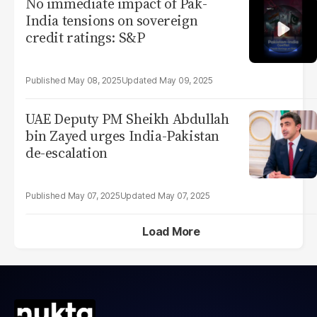
No immediate impact of Pak-
India tensions on sovereign
credit ratings: S&P
May 08, 2025
May 09, 2025
UAE Deputy PM Sheikh Abdullah
bin Zayed urges India-Pakistan
de-escalation
May 07, 2025
May 07, 2025
Load More