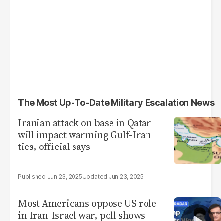
The Most Up-To-Date Military Escalation News
Iranian attack on base in Qatar
will impact warming Gulf-Iran
ties, official says
Jun 23, 2025
Jun 23, 2025
Most Americans oppose US role
in Iran-Israel war, poll shows