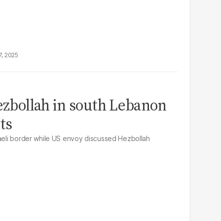
7, 2025
Hezbollah in south Lebanon
ts
raeli border while US envoy discussed Hezbollah