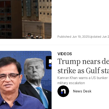
Jun 19, 2025
Jun 
VIDEOS
Trump nears dec
strike as Gulf s
Kamran Khan warns a US bunker bus
military escalation
News Desk