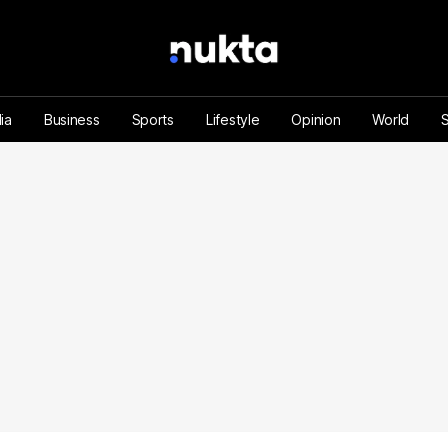
ia
Business
Sports
Lifestyle
Opinion
World