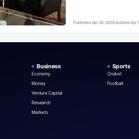
Apr 06, 2025
Apr 
Business
Sports
Economy
Cricket
Money
Football
Venture Capital
Research
Markets