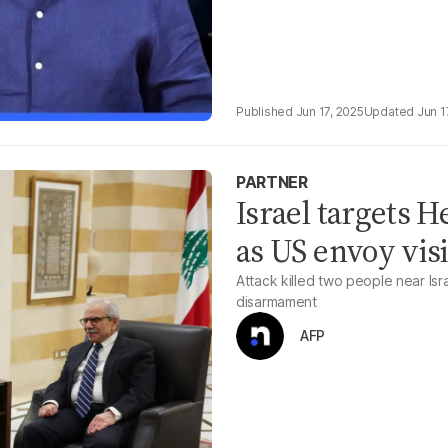
Jun 17, 2025
Jun 1
PARTNER
Israel targets 
as US envoy visi
Attack killed two people near Is
disarmament
AFP