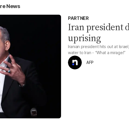
ure News
PARTNER
Iran president d
uprising
Iranian president hits out at Israe
water to Iran - “What a mirage!”
AFP