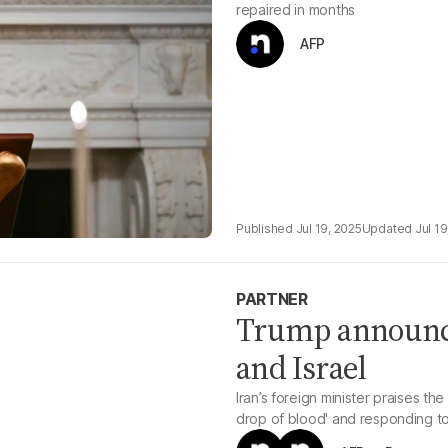
repaired in months
AFP
Jul 19, 2025
Jul 19
PARTNER
Trump announce
and Israel
Iran’s foreign minister praises th
drop of blood' and responding to at