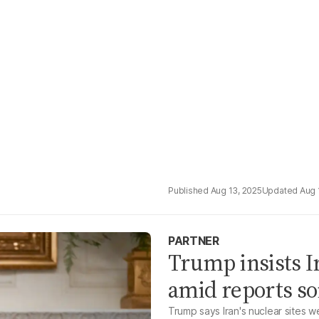
Aug 13, 2025
Aug 
PARTNER
Trump insists I
amid reports s
Trump says Iran's nuclear sites 