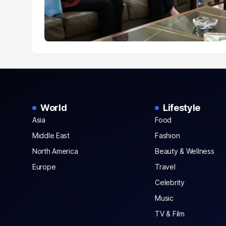
World
Lifestyle
Asia
Food
Middle East
Fashion
North America
Beauty & Wellness
Europe
Travel
Celebrity
Music
TV & Film