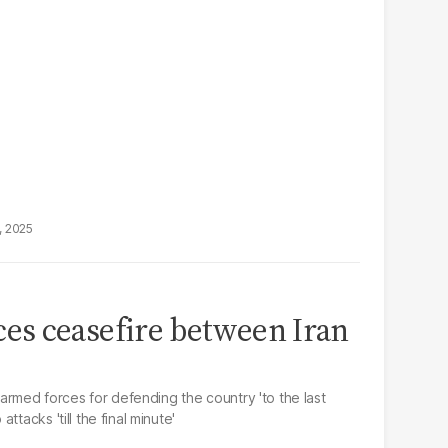
, 2025
s ceasefire between Iran
e armed forces for defending the country 'to the last
tacks 'till the final minute'