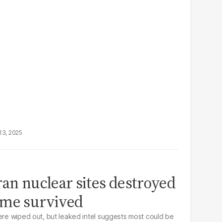
13, 2025
ran nuclear sites destroyed
ome survived
were wiped out, but leaked intel suggests most could be