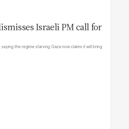
ismisses Israeli PM call for
l, saying the regime starving Gaza now claims it will bring