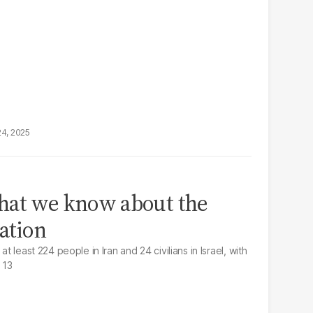
24, 2025
hat we know about the
lation
at least 224 people in Iran and 24 civilians in Israel, with
 13