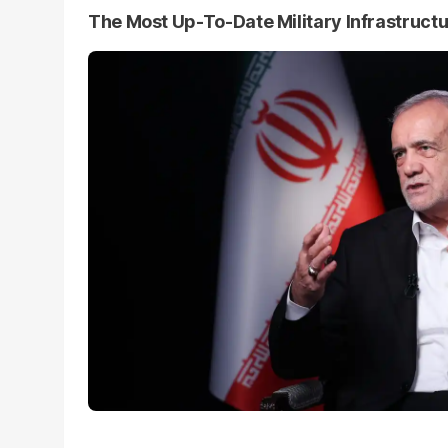
The Most Up-To-Date Military Infrastruct