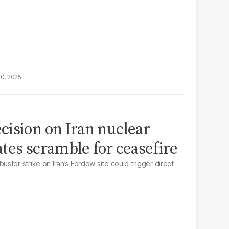
20, 2025
ision on Iran nuclear
tates scramble for ceasefire
ter strike on Iran’s Fordow site could trigger direct