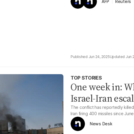
Reuters
AFP
Jun 24, 2025
Jun 
TOP STORIES
One week in: W
Israel-Iran esca
The conflict has reportedly killed 
Iran firing 400 missiles since June
News Desk