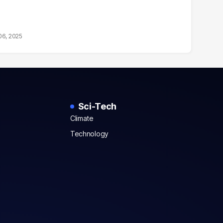
06, 2025
Sci-Tech
Climate
Technology