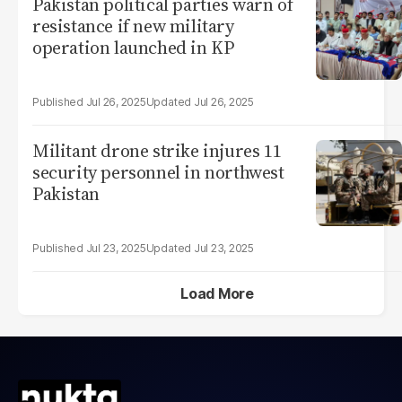
Pakistan political parties warn of
resistance if new military
operation launched in KP
Jul 26, 2025
Jul 26, 2025
Militant drone strike injures 11
security personnel in northwest
Pakistan
Jul 23, 2025
Jul 23, 2025
Load More