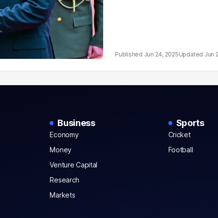
Jun 24, 2025
Jun 
Business
Sports
Economy
Cricket
Money
Football
Venture Capital
Research
Markets