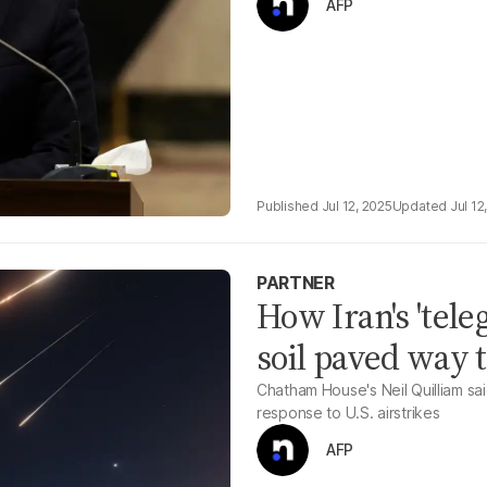
AFP
Jul 12, 2025
Jul 12
PARTNER
How Iran's 'tele
soil paved way t
Chatham House's Neil Quilliam said
response to U.S. airstrikes
AFP