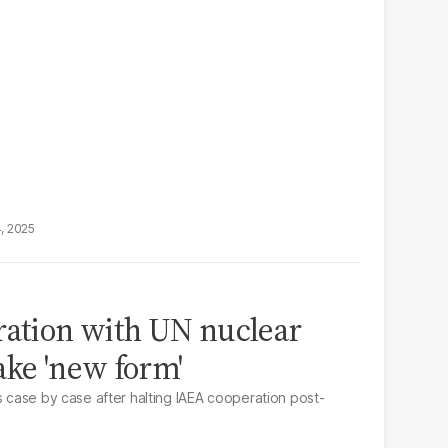
4, 2025
ration with UN nuclear
ake 'new form'
s case by case after halting IAEA cooperation post-