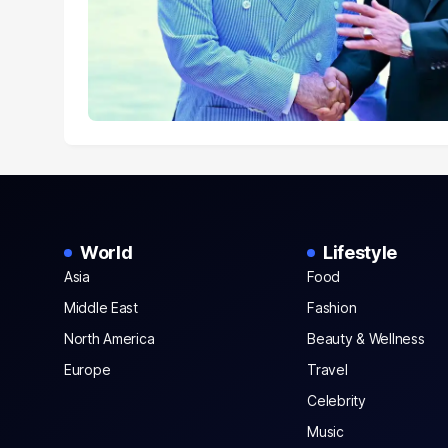
World
Lifestyle
Asia
Food
Middle East
Fashion
North America
Beauty & Wellness
Europe
Travel
Celebrity
Music