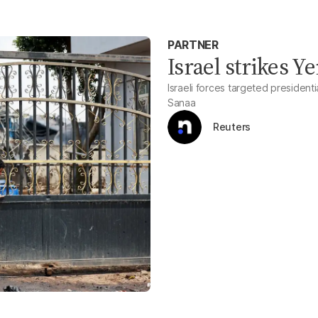
PARTNER
Israel strikes Y
Israeli forces targeted president
Sanaa
Reuters