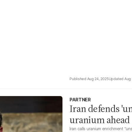
Aug 24, 2025
Aug 
PARTNER
Iran defends 'un
uranium ahead o
Iran calls uranium enrichment “u