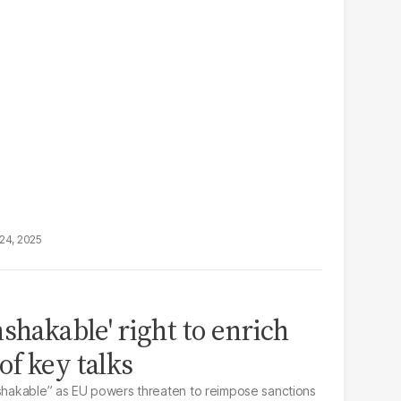
24, 2025
shakable' right to enrich
f key talks
nshakable” as EU powers threaten to reimpose sanctions