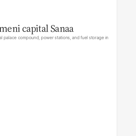
emeni capital Sanaa
ial palace compound, power stations, and fuel storage in