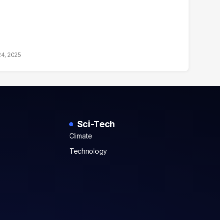
24, 2025
Sci-Tech
Climate
Technology