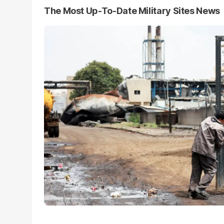
The Most Up-To-Date Military Sites News