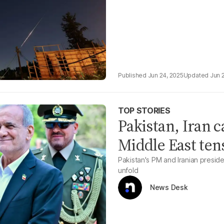
Jun 24, 2025
Jun 
TOP STORIES
Pakistan, Iran 
Middle East ten
Pakistan's PM and Iranian preside
unfold
News Desk