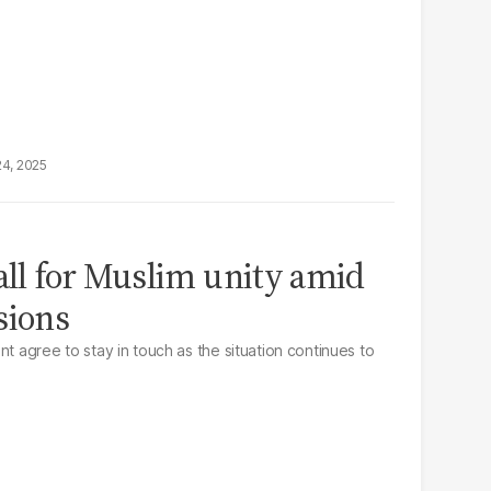
24, 2025
call for Muslim unity amid
sions
nt agree to stay in touch as the situation continues to