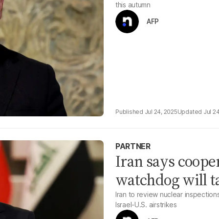
this autumn
AFP
Jul 24, 2025
Jul 2
PARTNER
Iran says coope
watchdog will t
Iran to review nuclear inspection
Israel-U.S. airstrikes