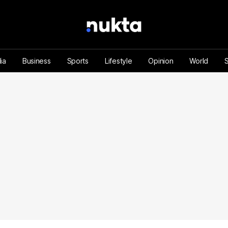
ia
Business
Sports
Lifestyle
Opinion
World