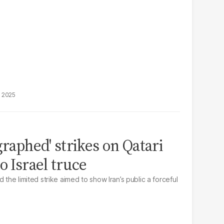
, 2025
graphed' strikes on Qatari
o Israel truce
 the limited strike aimed to show Iran’s public a forceful