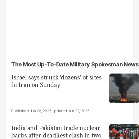
The Most Up-To-Date Military Spokesman News
Israel says struck 'dozens' of sites
in Iran on Sunday
Jun 22, 2025
Jun 22, 2025
India and Pakistan trade nuclear
barbs after deadliest clash in two