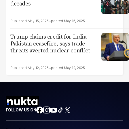
decades
May 15, 2025
May 15, 2025
Trump claims credit for India-
Pakistan ceasefire, says trade
threats averted nuclear conflict
May 12, 2025
May 12, 2025
FOLLOW US ON