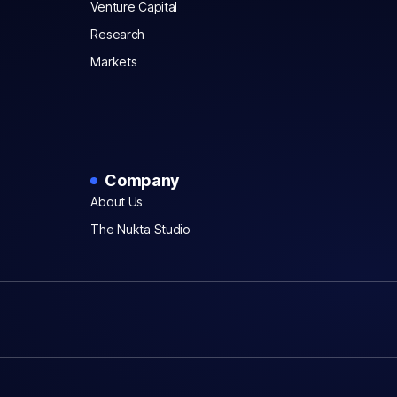
Venture Capital
Research
Markets
Company
About Us
The Nukta Studio