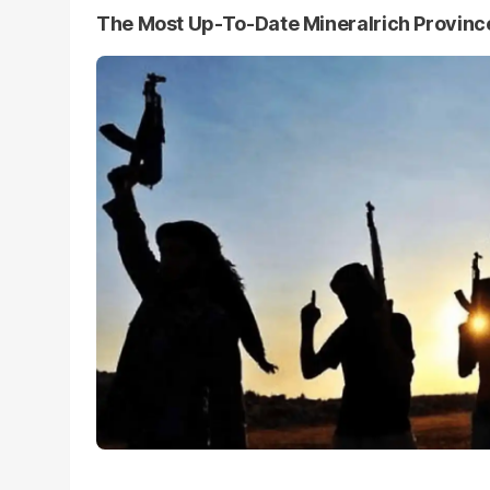
The Most Up-To-Date Mineralrich Provin