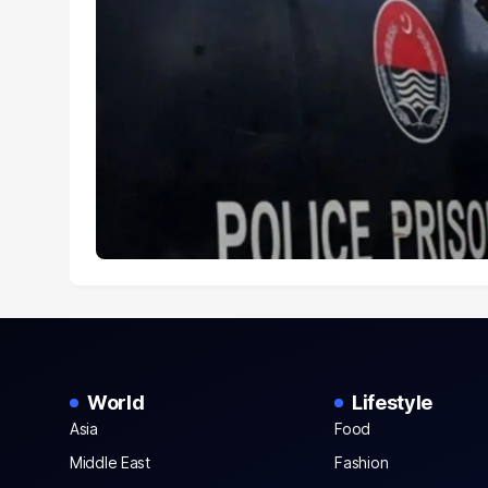
World
Lifestyle
Asia
Food
Middle East
Fashion