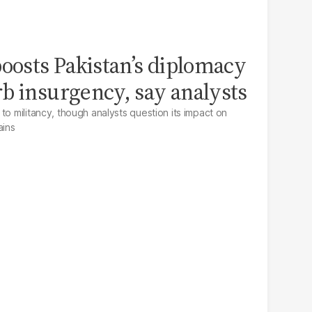
boosts Pakistan’s diplomacy
b insurgency, say analysts
to militancy, though analysts question its impact on
ains