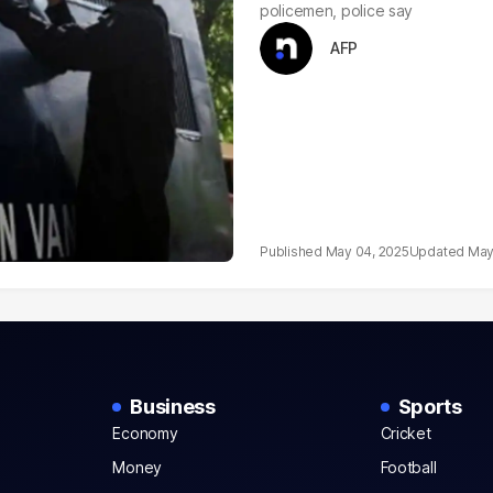
policemen, police say
AFP
May 04, 2025
May
Business
Sports
Economy
Cricket
Money
Football