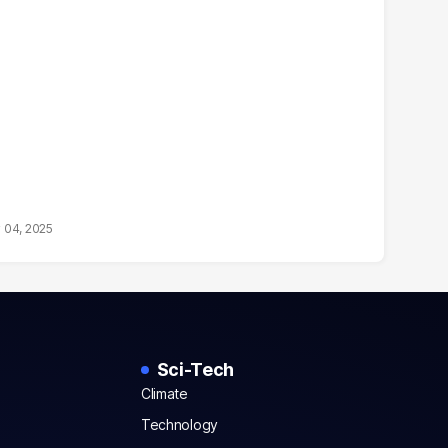
 04, 2025
Sci-Tech
Climate
Technology