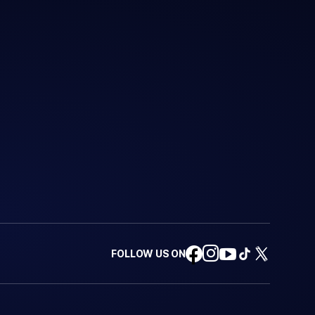
FOLLOW US ON