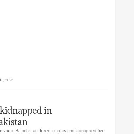
13, 2025
 kidnapped in
akistan
van in Balochistan, freed inmates and kidnapped five