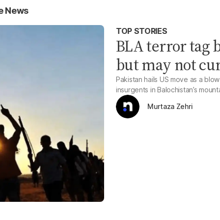
ce News
TOP STORIES
BLA terror tag 
but may not cur
Pakistan hails US move as a blow 
insurgents in Balochistan’s mount
Murtaza Zehri