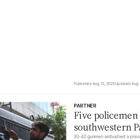
Aug 13, 2025
Aug 
PARTNER
Five policemen
southwestern P
30-40 gunmen ambushed a prison 