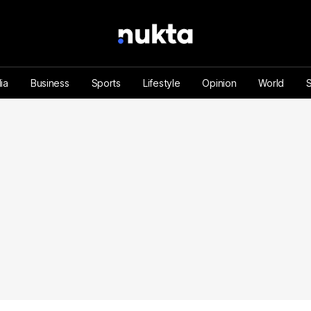
ia
Business
Sports
Lifestyle
Opinion
World