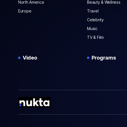
North America
Beauty & Wellness
Europe
Travel
Celebrity
Music
TV & Film
Video
Programs