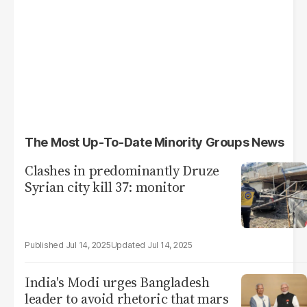
The Most Up-To-Date Minority Groups News
Clashes in predominantly Druze
Syrian city kill 37: monitor
Jul 14, 2025
Jul 14, 2025
India's Modi urges Bangladesh
leader to avoid rhetoric that mars