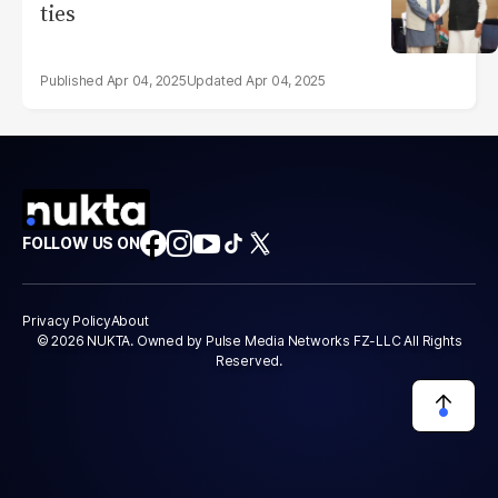
ties
Apr 04, 2025
Apr 04, 2025
FOLLOW US ON
Privacy Policy
About
© 2026 NUKTA. Owned by Pulse Media Networks FZ-LLC All Rights
Reserved.