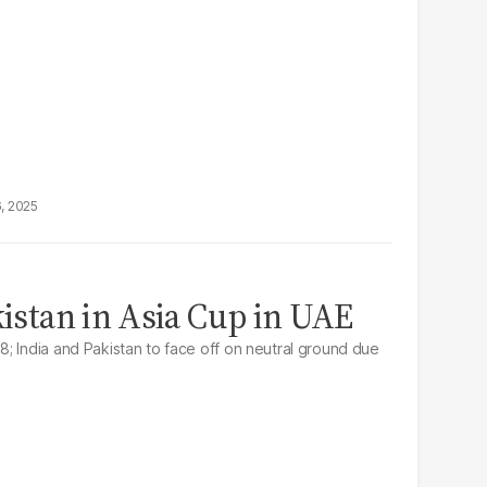
6, 2025
kistan in Asia Cup in UAE
; India and Pakistan to face off on neutral ground due