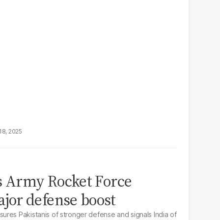
18, 2025
s Army Rocket Force
or defense boost
res Pakistanis of stronger defense and signals India of