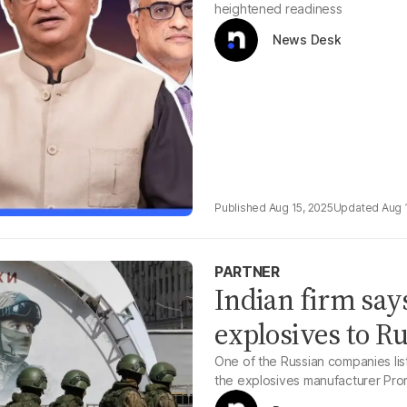
heightened readiness
News Desk
Aug 15, 2025
Aug 
PARTNER
Indian firm say
explosives to Ru
One of the Russian companies lis
the explosives manufacturer Pro