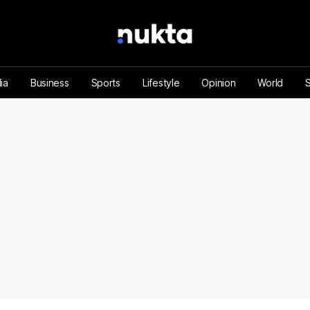
ia
Business
Sports
Lifestyle
Opinion
World