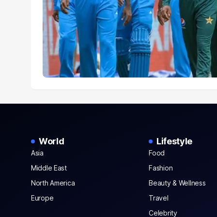
World
Lifestyle
Asia
Food
Middle East
Fashion
North America
Beauty & Wellness
Europe
Travel
Celebrity