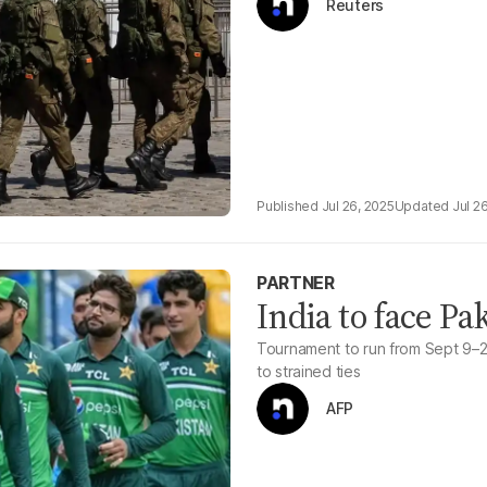
Reuters
Jul 26, 2025
Jul 2
PARTNER
India to face Pa
Tournament to run from Sept 9–28
to strained ties
AFP