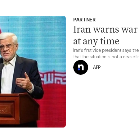
PARTNER
Iran warns war 
at any time
Iran’s first vice president says t
that the situation is not a ceasefi
AFP