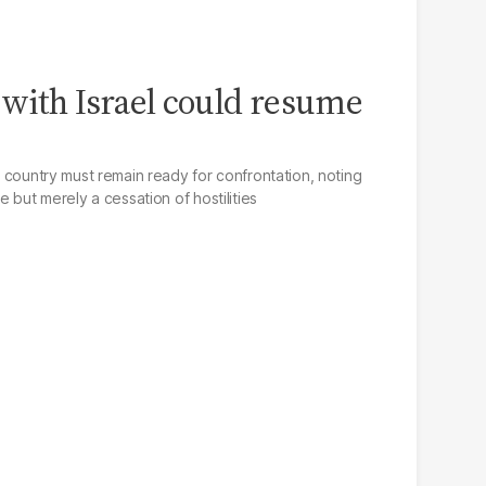
with Israel could resume
he country must remain ready for confrontation, noting
re but merely a cessation of hostilities