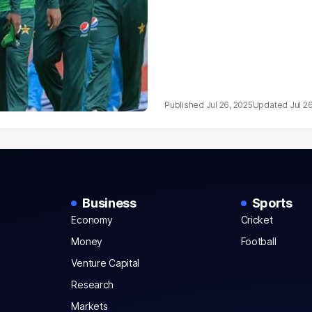
Jul 26, 2025
Jul 2
Business
Sports
Economy
Cricket
Money
Football
Venture Capital
Research
Markets