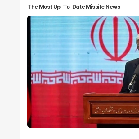
The Most Up-To-Date Missile News