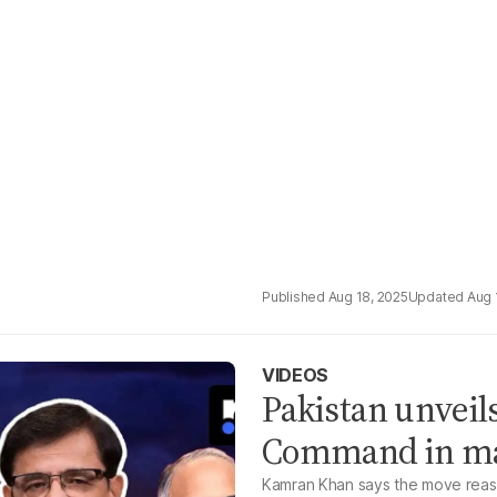
Aug 18, 2025
Aug 
VIDEOS
Pakistan unveil
Command in maj
Kamran Khan says the move reassu