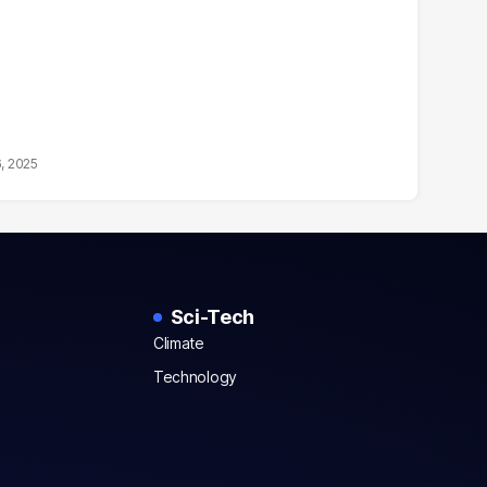
6, 2025
Sci-Tech
Climate
Technology