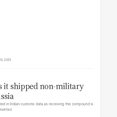
15, 2025
s it shipped non-military
ssia
ted in Indian customs data as receiving the compound is
msintez