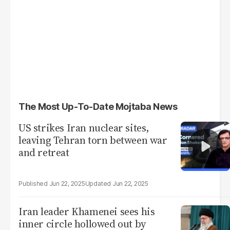
The Most Up-To-Date Mojtaba News
US strikes Iran nuclear sites,
leaving Tehran torn between war
and retreat
Jun 22, 2025
Jun 22, 2025
Iran leader Khamenei sees his
inner circle hollowed out by