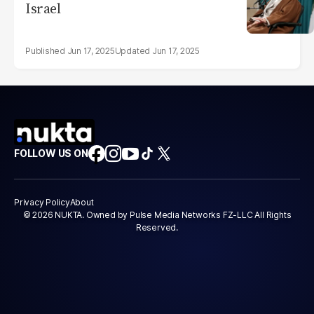
Israel
Jun 17, 2025
Jun 17, 2025
FOLLOW US ON
Privacy Policy
About
© 2026 NUKTA. Owned by Pulse Media Networks FZ-LLC All Rights
Reserved.