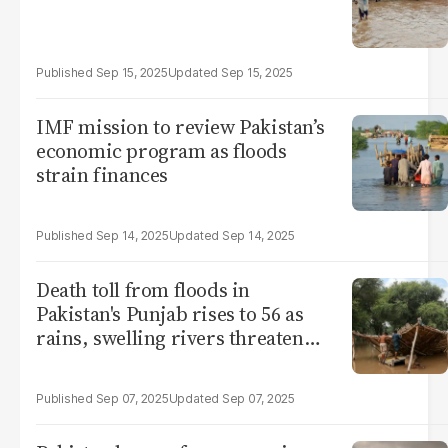
Sep 15, 2025
Sep 15, 2025
IMF mission to review Pakistan’s
economic program as floods
strain finances
Sep 14, 2025
Sep 14, 2025
Death toll from floods in
Pakistan's Punjab rises to 56 as
rains, swelling rivers threaten
more damage
Sep 07, 2025
Sep 07, 2025