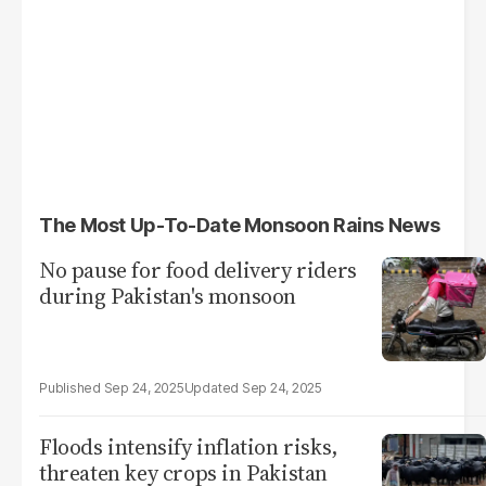
The Most Up-To-Date Monsoon Rains News
No pause for food delivery riders
during Pakistan's monsoon
Sep 24, 2025
Sep 24, 2025
Floods intensify inflation risks,
threaten key crops in Pakistan