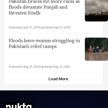
Pakistan braces for more rains as
floods devastate Punjab and
threaten Sindh
Sep 01, 2025
Sep 01, 2025
Floods leave women struggling in
Pakistan's relief camps
Aug 31, 2025
Aug 31, 2025
Load More