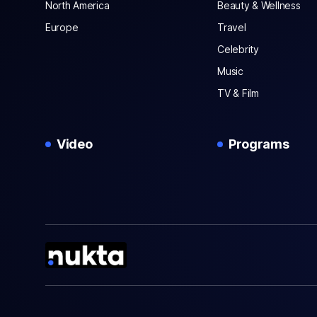
North America
Beauty & Wellness
Europe
Travel
Celebrity
Music
TV & Film
Video
Programs