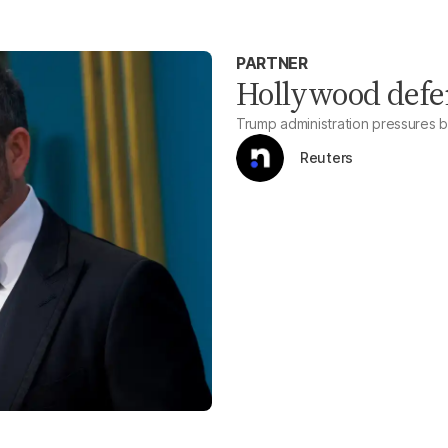
PARTNER
Hollywood def
Trump administration pressures 
Reuters