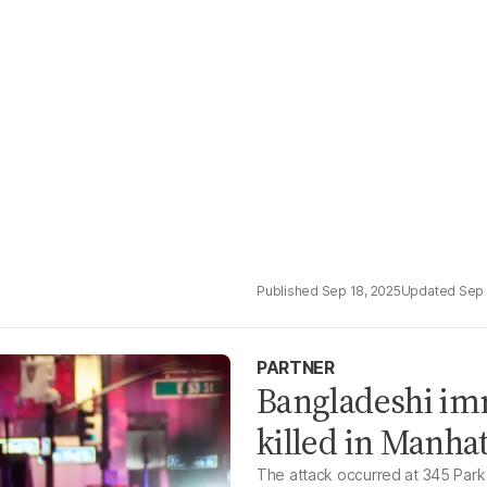
Sep 18, 2025
Sep 
PARTNER
Bangladeshi im
killed in Manha
The attack occurred at 345 Park