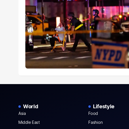
World
Lifestyle
Asia
Food
Middle East
Fashion