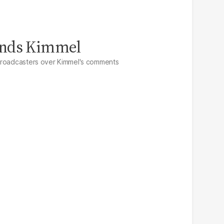
ends Kimmel
broadcasters over Kimmel's comments