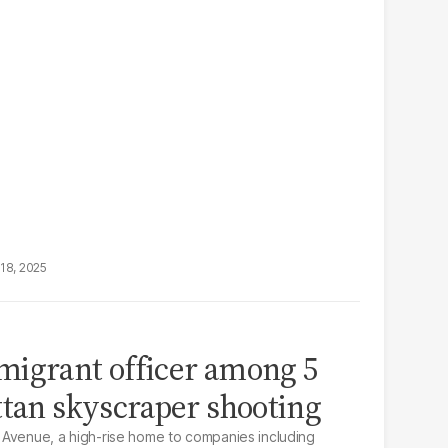
18, 2025
migrant officer among 5
ttan skyscraper shooting
 Avenue, a high-rise home to companies including