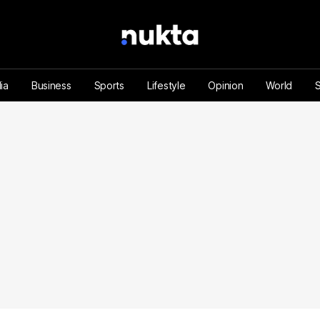
ia
Business
Sports
Lifestyle
Opinion
World