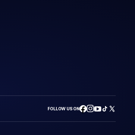
FOLLOW US ON