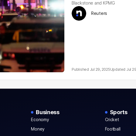
Blackstone and KPMG
Reuters
Jul 29, 2025
Jul 2
Business
Sports
Economy
Cricket
Money
Football