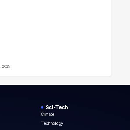
9, 2025
Sci-Tech
Climate
Technology