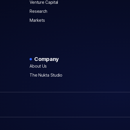
Venture Capital
Research
Markets
Company
About Us
The Nukta Studio