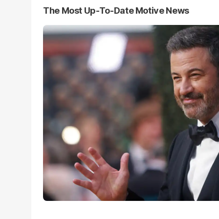
The Most Up-To-Date Motive News