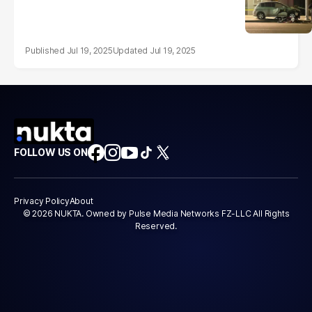
Jul 19, 2025
Jul 19, 2025
FOLLOW US ON
Privacy Policy
About
© 2026 NUKTA. Owned by Pulse Media Networks FZ-LLC All Rights
Reserved.