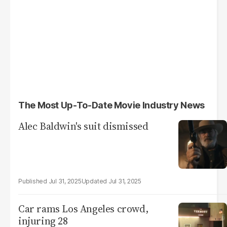
The Most Up-To-Date Movie Industry News
Alec Baldwin's suit dismissed
Jul 31, 2025
Jul 31, 2025
Car rams Los Angeles crowd,
injuring 28