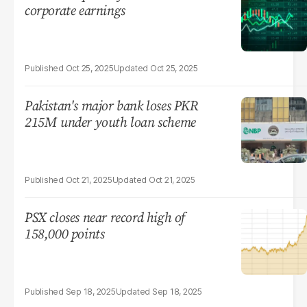
corporate earnings
Oct 25, 2025
Oct 25, 2025
Pakistan's major bank loses PKR
215M under youth loan scheme
Oct 21, 2025
Oct 21, 2025
PSX closes near record high of
158,000 points
Sep 18, 2025
Sep 18, 2025