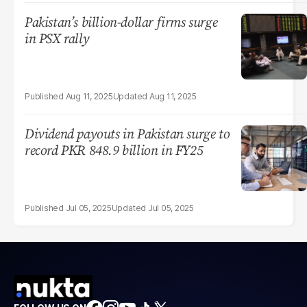
Pakistan’s billion-dollar firms surge
in PSX rally
Aug 11, 2025
Aug 11, 2025
Dividend payouts in Pakistan surge to
record PKR 848.9 billion in FY25
Jul 05, 2025
Jul 05, 2025