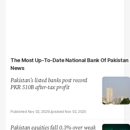
The Most Up-To-Date National Bank Of Pakistan
News
Pakistan’s listed banks post record
PKR 510B after-tax profit
Nov 02, 2025
Nov 02, 2025
Pakistan equities fall 0.3% over weak