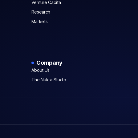
Venture Capital
Research
Markets
Company
About Us
The Nukta Studio