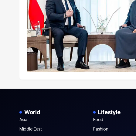
World
Lifestyle
Asia
Food
Middle East
Fashion