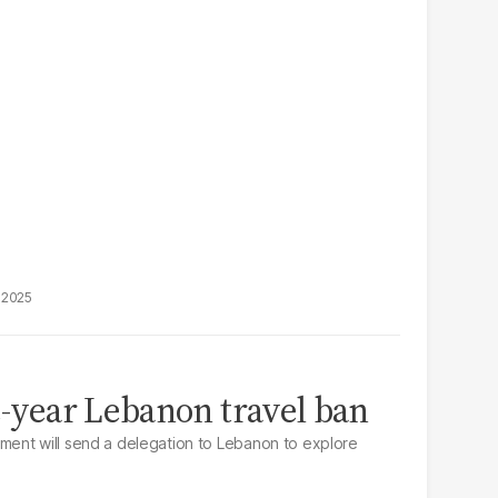
, 2025
ee-year Lebanon travel ban
ent will send a delegation to Lebanon to explore