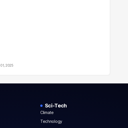
01, 2025
Sci-Tech
Climate
Technology