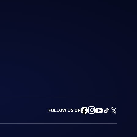
FOLLOW US ON