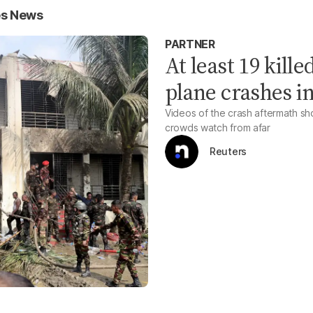
es News
PARTNER
At least 19 kill
plane crashes i
Videos of the crash aftermath sho
crowds watch from afar
Reuters