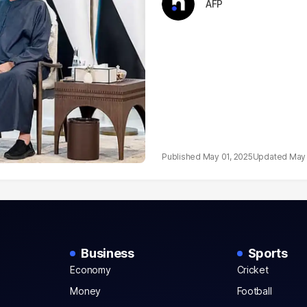
AFP
May 01, 2025
May 
Business
Sports
Economy
Cricket
Money
Football