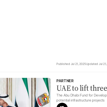
Jul 21, 2025
Jul 21
PARTNER
UAE to lift thr
The Abu Dhabi Fund for Developm
potential infrastructure projects