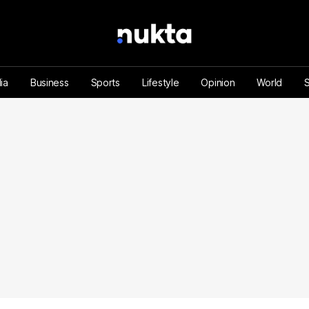
ia
Business
Sports
Lifestyle
Opinion
World