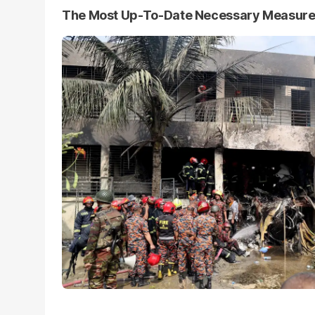
The Most Up-To-Date Necessary Measur