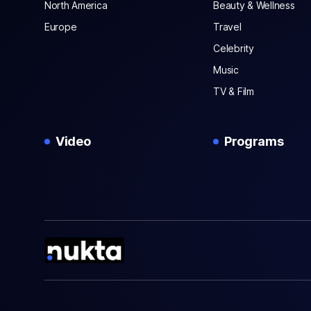
North America
Beauty & Wellness
Europe
Travel
Celebrity
Music
TV & Film
Video
Programs