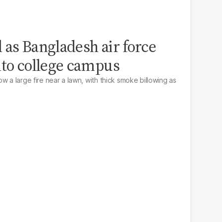
ed as Bangladesh air force
nto college campus
w a large fire near a lawn, with thick smoke billowing as