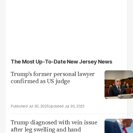
The Most Up-To-Date New Jersey News
Trump's former personal lawyer
confirmed as US judge
Jul 30, 2025
Jul 30, 2025
Trump diagnosed with vein issue
after leg swelling and hand