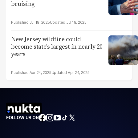
bruising
Jul 18, 2025
Jul 18, 2025
New Jersey wildfire could
become state's largest in nearly 20
years
Apr 24, 2025
Apr 24, 2025
FOLLOW US ON