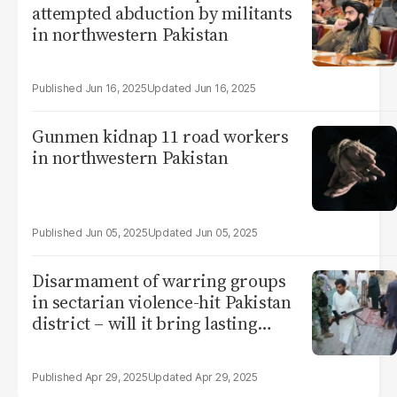
attempted abduction by militants
in northwestern Pakistan
Jun 16, 2025
Jun 16, 2025
Gunmen kidnap 11 road workers
in northwestern Pakistan
Jun 05, 2025
Jun 05, 2025
Disarmament of warring groups
in sectarian violence-hit Pakistan
district – will it bring lasting
peace?
Apr 29, 2025
Apr 29, 2025