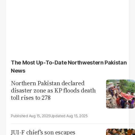
The Most Up-To-Date Northwestern Pakistan
News
Northern Pakistan declared
disaster zone as KP floods death
toll rises to 278
Aug 15, 2025
Aug 15, 2025
JUI-F chief’s son escapes