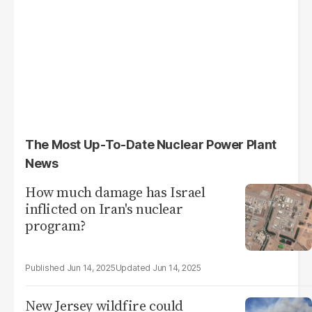
The Most Up-To-Date Nuclear Power Plant
News
How much damage has Israel
inflicted on Iran's nuclear
program?
Jun 14, 2025
Jun 14, 2025
New Jersey wildfire could