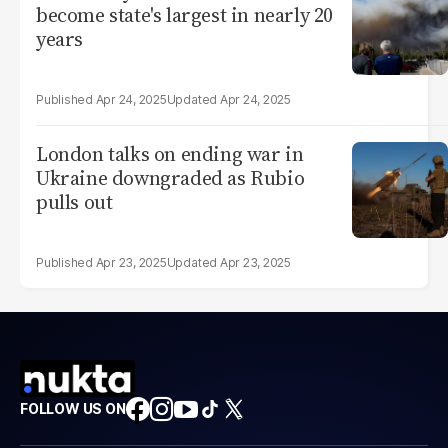
become state's largest in nearly 20
years
Apr 24, 2025
Apr 24, 2025
London talks on ending war in
Ukraine downgraded as Rubio
pulls out
Apr 23, 2025
Apr 23, 2025
FOLLOW US ON