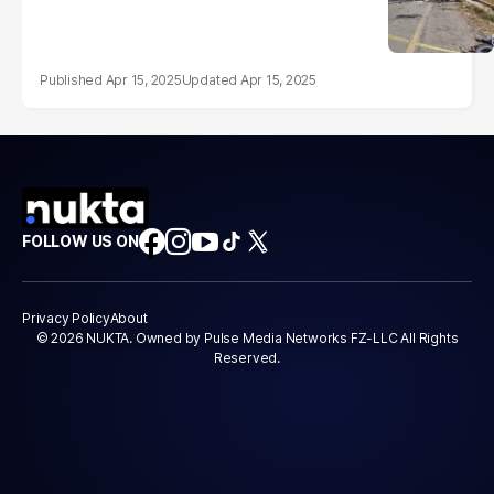
Apr 15, 2025
Apr 15, 2025
FOLLOW US ON
Privacy Policy
About
© 2026 NUKTA. Owned by Pulse Media Networks FZ-LLC All Rights
Reserved.