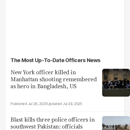
The Most Up-To-Date Officers News
New York officer killed in
Manhattan shooting remembered
as hero in Bangladesh, US
Jul 29, 2025
Jul 29, 2025
Blast kills three police officers in
southwest Pakistan: officials