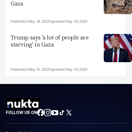
Gaza
May 18, 2025
May 18, 2025
Trump says 'a lot of people are
starving' in Gaza
May 16, 2025
May 16, 2025
FOLLOW US ON