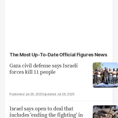
The Most Up-To-Date Official Figures News
Gaza civil defense says Israeli
forces kill 11 people
Jul 26, 2025
Jul 26, 2025
Israel says open to deal that
includes 'ending the fighting' in