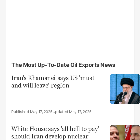
The Most Up-To-Date Oil Exports News
Iran's Khamanei says US 'must
and will leave' region
May 17, 2025
May 17, 2025
White House says 'all hell to pay'
should Iran develop nuclear