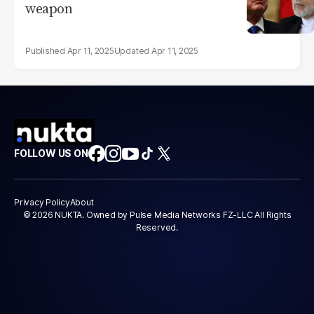
weapon
Apr 11, 2025
Apr 11, 2025
FOLLOW US ON
Privacy Policy
About
© 2026 NUKTA. Owned by Pulse Media Networks FZ-LLC All Rights
Reserved.