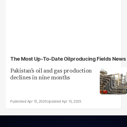
The Most Up-To-Date Oilproducing Fields News
Pakistan’s oil and gas production
declines in nine months
Apr 15, 2025
Apr 15, 2025