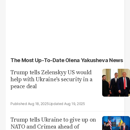
The Most Up-To-Date Olena Yakusheva News
Trump tells Zelenskyy US would
help with Ukraine's security in a
peace deal
Aug 18, 2025
Aug 19, 2025
Trump tells Ukraine to give up on
NATO and Crimea ahead of