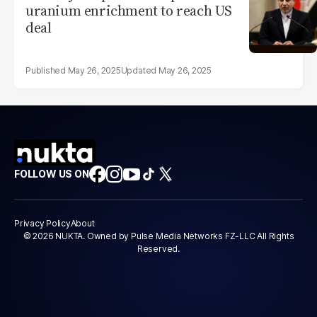
uranium enrichment to reach US
deal
May 26, 2025
May 26, 2025
FOLLOW US ON
Privacy Policy
About
© 2026 NUKTA. Owned by Pulse Media Networks FZ-LLC All Rights
Reserved.