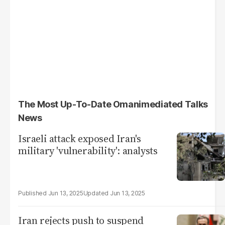
The Most Up-To-Date Omanimediated Talks
News
Israeli attack exposed Iran's
military 'vulnerability': analysts
Jun 13, 2025
Jun 13, 2025
Iran rejects push to suspend