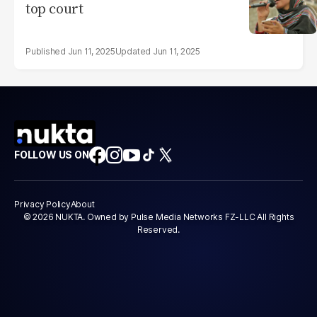
top court
Jun 11, 2025
Jun 11, 2025
FOLLOW US ON
Privacy Policy
About
© 2026 NUKTA. Owned by Pulse Media Networks FZ-LLC All Rights
Reserved.