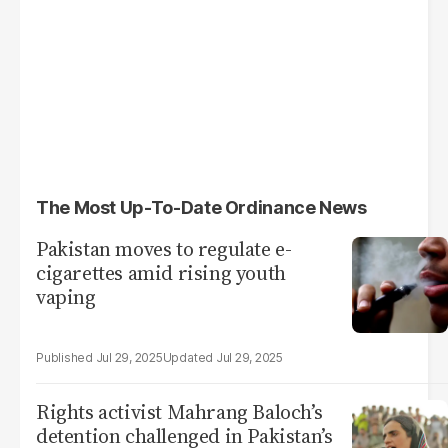
The Most Up-To-Date Ordinance News
Pakistan moves to regulate e-
cigarettes amid rising youth
vaping
Jul 29, 2025
Jul 29, 2025
Rights activist Mahrang Baloch’s
detention challenged in Pakistan’s