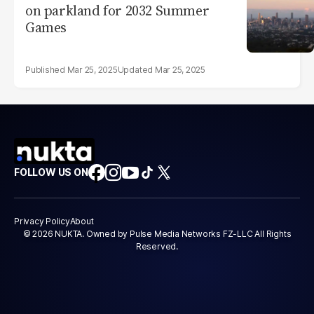
on parkland for 2032 Summer
Games
Mar 25, 2025
Mar 25, 2025
FOLLOW US ON
Privacy Policy
About
© 2026 NUKTA. Owned by Pulse Media Networks FZ-LLC All Rights
Reserved.