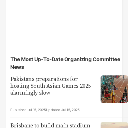
The Most Up-To-Date Organizing Committee
News
Pakistan's preparations for
hosting South Asian Games 2025
alarmingly slow
Jul 15, 2025
Jul 15, 2025
Brisbane to build main stadium