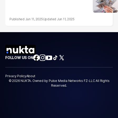
Jun 11, 2025
Jun 11, 2025
FOLLOW US ON
Privacy Policy
About
© 2026 NUKTA. Owned by Pulse Media Networks FZ-LLC All Rights
Reserved.