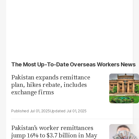
The Most Up-To-Date Overseas Workers News
Pakistan expands remittance
plan, hikes rebate, includes
exchange firms
Jul 01, 2025
Jul 01, 2025
Pakistan’s worker remittances
jump 16% to $3.7 billion in May