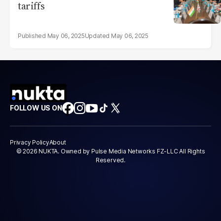
tariffs
May 06, 2025
May 06, 2025
FOLLOW US ON
Privacy Policy
About
© 2026 NUKTA. Owned by Pulse Media Networks FZ-LLC All Rights
Reserved.