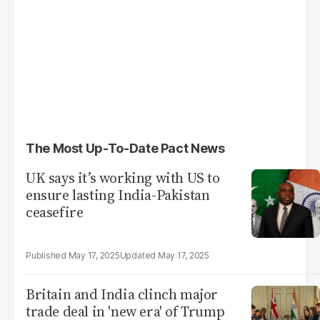
The Most Up-To-Date Pact News
UK says it’s working with US to
ensure lasting India-Pakistan
ceasefire
May 17, 2025
May 17, 2025
Britain and India clinch major
trade deal in 'new era' of Trump