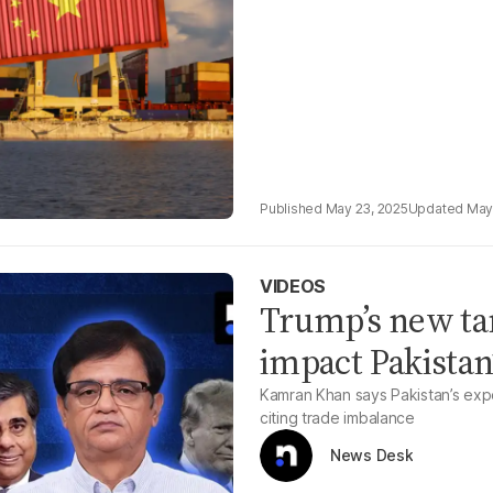
May 23, 2025
May
VIDEOS
Trump’s new tar
impact Pakistan
Kamran Khan says Pakistan’s expo
citing trade imbalance
News Desk