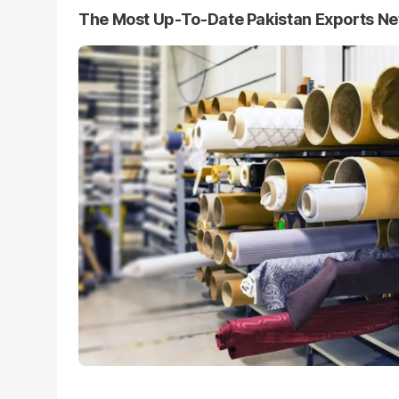
The Most Up-To-Date Pakistan Exports N