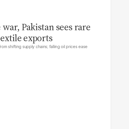
 war, Pakistan sees rare
extile exports
rom shifting supply chains; falling oil prices ease