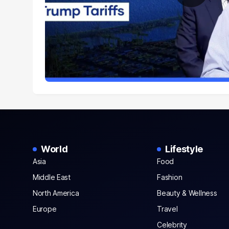
World
Lifestyle
Asia
Food
Middle East
Fashion
North America
Beauty & Wellness
Europe
Travel
Celebrity