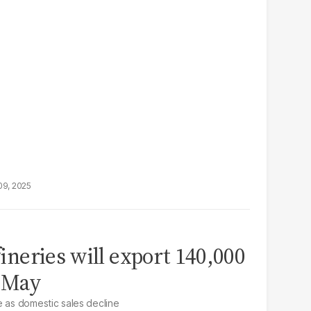
09, 2025
efineries will export 140,000
n May
e as domestic sales decline