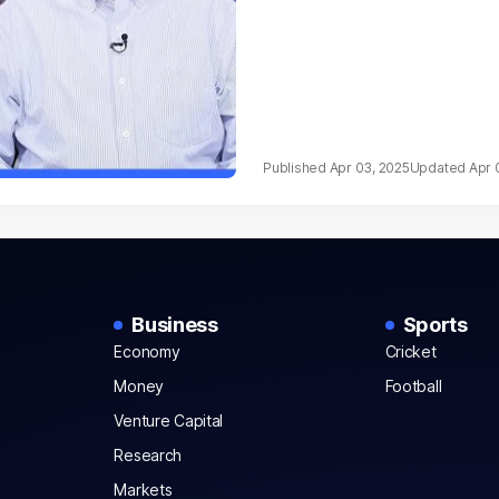
Apr 03, 2025
Apr 
Business
Sports
Economy
Cricket
Money
Football
Venture Capital
Research
Markets