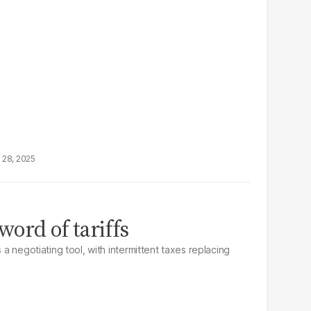
 28, 2025
ord of tariffs
s a negotiating tool, with intermittent taxes replacing