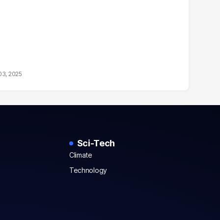
03, 2025
Sci-Tech
Climate
Technology