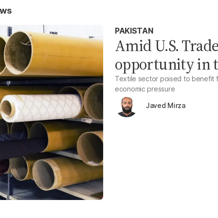
ews
PAKISTAN
Amid U.S. Trade
opportunity in t
Textile sector poised to benefit f
economic pressure
Javed Mirza