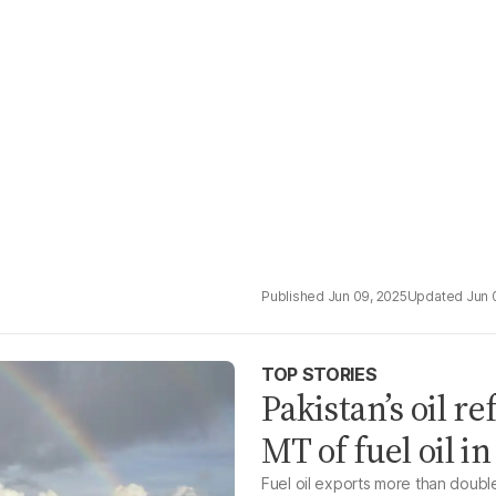
Jun 09, 2025
Jun 
TOP STORIES
Pakistan’s oil r
MT of fuel oil i
Fuel oil exports more than doubl