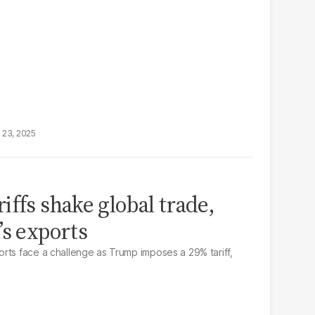
 23, 2025
iffs shake global trade,
’s exports
rts face a challenge as Trump imposes a 29% tariff,