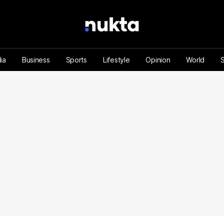
ia
Business
Sports
Lifestyle
Opinion
World