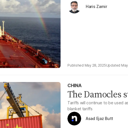
Haris Zamir
May 28, 2025
May
CHINA
The Damocles sw
Tariffs will continue to be used a
blanket tariffs
Asad Ejaz Butt