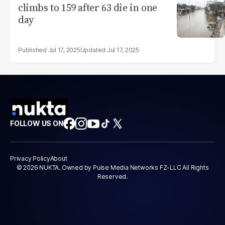
climbs to 159 after 63 die in one
day
Jul 17, 2025
Jul 17, 2025
FOLLOW US ON
Privacy Policy
About
© 2026 NUKTA. Owned by Pulse Media Networks FZ-LLC All Rights
Reserved.