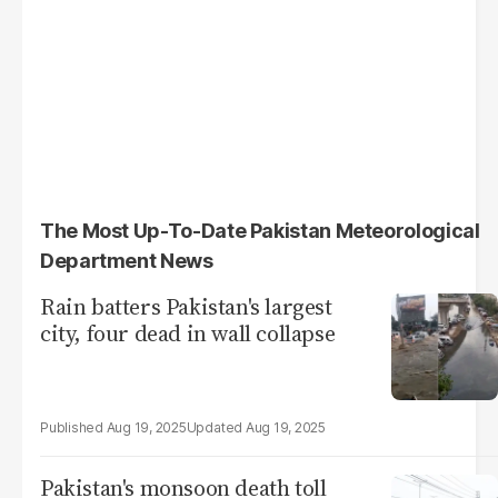
The Most Up-To-Date Pakistan Meteorological
Department News
Rain batters Pakistan's largest
city, four dead in wall collapse
Aug 19, 2025
Aug 19, 2025
Pakistan's monsoon death toll