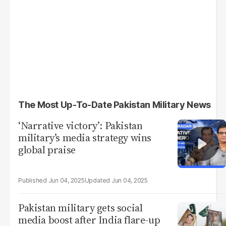
The Most Up-To-Date Pakistan Military News
‘Narrative victory’: Pakistan
military’s media strategy wins
global praise
Jun 04, 2025
Jun 04, 2025
Pakistan military gets social
media boost after India flare-up