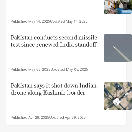
May 14, 2025
May 14, 2025
Pakistan conducts second missile
test since renewed India standoff
May 05, 2025
May 05, 2025
Pakistan says it shot down Indian
drone along Kashmir border
Apr 29, 2025
Apr 29, 2025