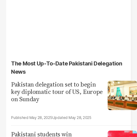
The Most Up-To-Date Pakistani Delegation
News
Pakistan delegation set to begin
key diplomatic tour of US, Europe
on Sunday
May 28, 2025
May 28, 2025
Pakistani students win