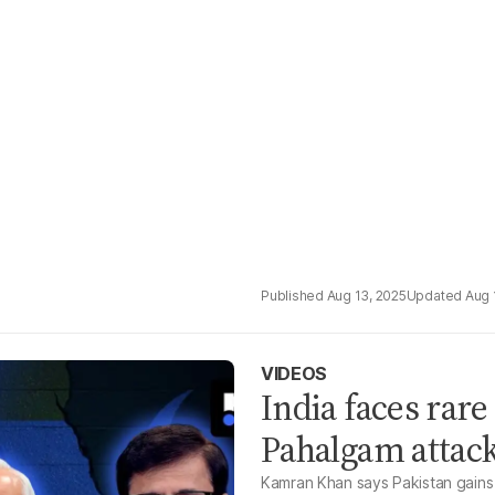
Aug 13, 2025
Aug 
VIDEOS
India faces rare
Pahalgam attac
Kamran Khan says Pakistan gains 