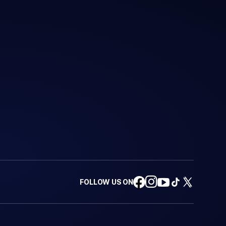
FOLLOW US ON