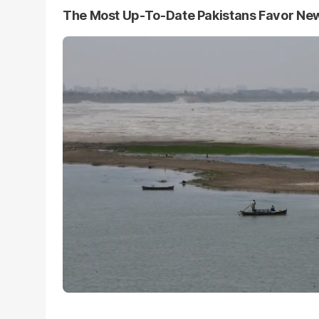
The Most Up-To-Date Pakistans Favor Ne