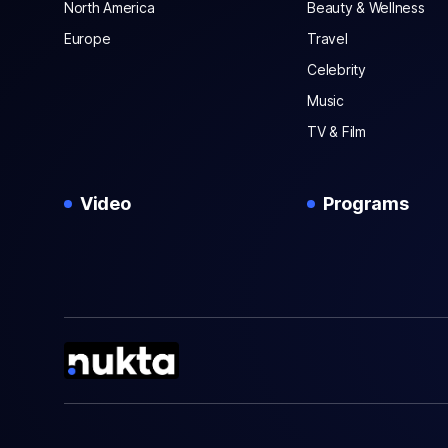
North America
Beauty & Wellness
Europe
Travel
Celebrity
Music
TV & Film
Video
Programs