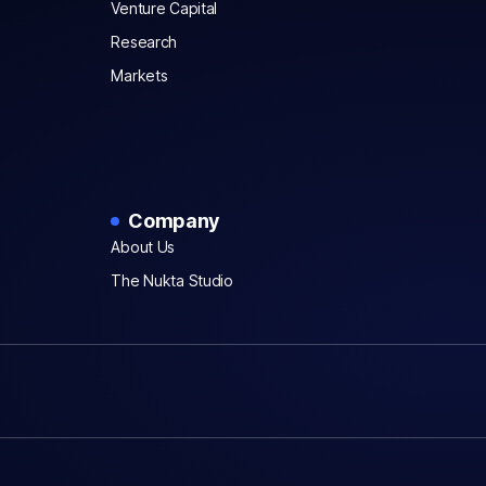
Venture Capital
Research
Markets
Company
About Us
The Nukta Studio