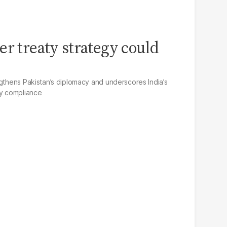
er treaty strategy could
ngthens Pakistan’s diplomacy and underscores India’s
ty compliance