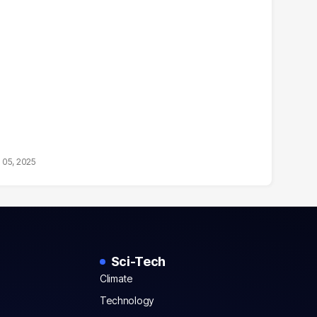
 05, 2025
Sci-Tech
Climate
Technology