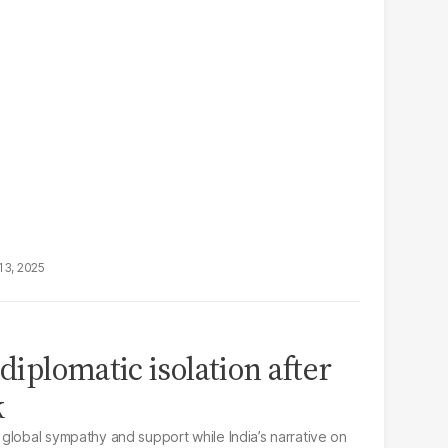
13, 2025
 diplomatic isolation after
k
global sympathy and support while India’s narrative on