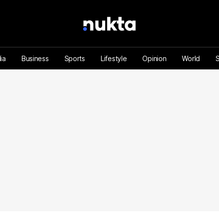
ia
Business
Sports
Lifestyle
Opinion
World