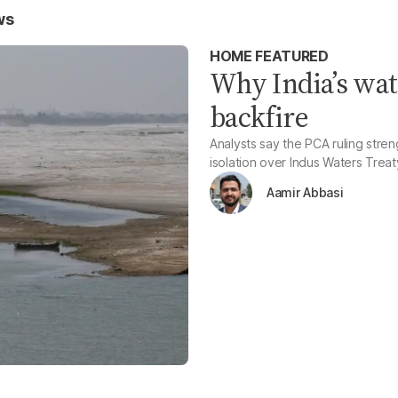
ws
HOME FEATURED
Why India’s wat
backfire
Analysts say the PCA ruling stre
isolation over Indus Waters Trea
Aamir Abbasi