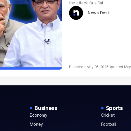
the attack falls flat
News Desk
May 05, 2025
May
Business
Sports
Economy
Cricket
Money
Football