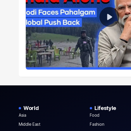
World
Lifestyle
Asia
Food
Middle East
Fashion