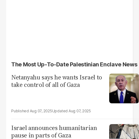
The Most Up-To-Date Palestinian Enclave News
Netanyahu says he wants Israel to
take control of all of Gaza
Aug 07, 2025
Aug 07, 2025
Israel announces humanitarian
pause in parts of Gaza