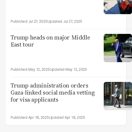
Jul 27, 2025
Jul 27, 2025
Trump heads on major Middle
East tour
May 12, 2025
May 12, 2025
Trump administration orders
Gaza-linked social media vetting
for visa applicants
Apr 18, 2025
Apr 18, 2025