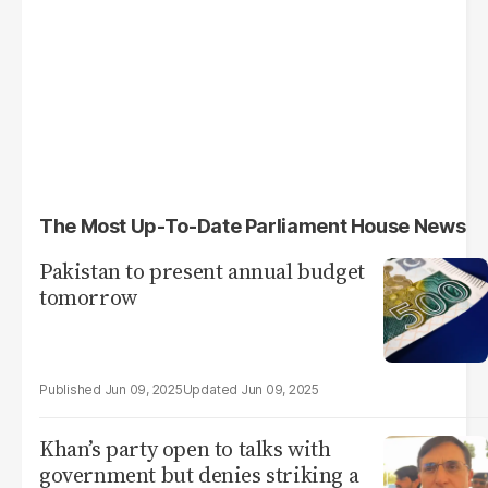
The Most Up-To-Date Parliament House News
Pakistan to present annual budget
tomorrow
Jun 09, 2025
Jun 09, 2025
Khan’s party open to talks with
government but denies striking a