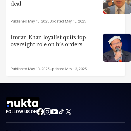
deal
May 15, 2025
May 15, 2025
Imran Khan loyalist quits top
oversight role on his orders
May 13, 2025
May 13, 2025
FOLLOW US ON