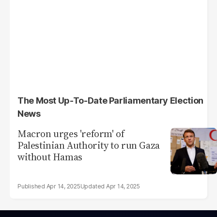
The Most Up-To-Date Parliamentary Election
News
Macron urges 'reform' of
Palestinian Authority to run Gaza
without Hamas
Apr 14, 2025
Apr 14, 2025