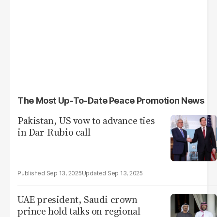
The Most Up-To-Date Peace Promotion News
Pakistan, US vow to advance ties
in Dar-Rubio call
Sep 13, 2025
Sep 13, 2025
UAE president, Saudi crown
prince hold talks on regional