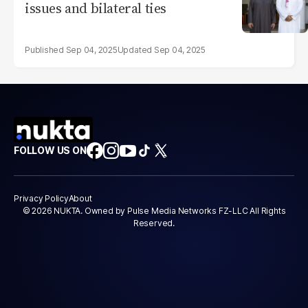
issues and bilateral ties
Sep 04, 2025
Sep 04, 2025
FOLLOW US ON
Privacy Policy
About
© 2026 NUKTA. Owned by Pulse Media Networks FZ-LLC All Rights
Reserved.